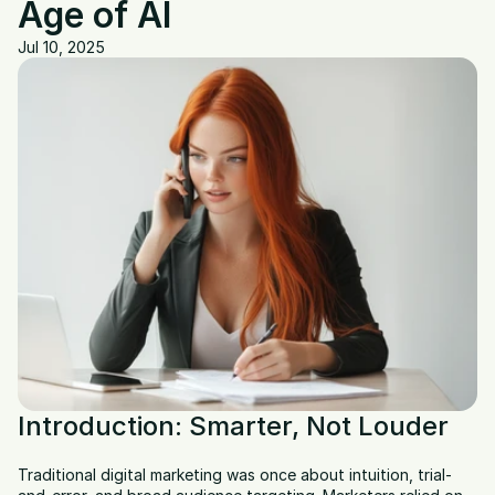
Age of AI
Jul 10, 2025
Introduction: Smarter, Not Louder
Traditional digital marketing was once about intuition, trial-