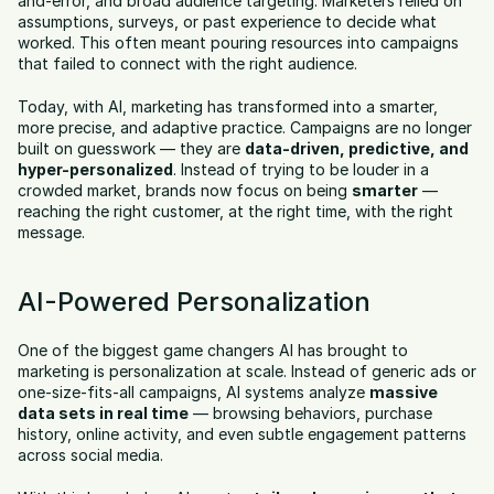
and-error, and broad audience targeting. Marketers relied on 
assumptions, surveys, or past experience to decide what 
worked. This often meant pouring resources into campaigns 
that failed to connect with the right audience.
Today, with AI, marketing has transformed into a smarter, 
more precise, and adaptive practice. Campaigns are no longer 
built on guesswork — they are 
data-driven, predictive, and 
hyper-personalized
. Instead of trying to be louder in a 
crowded market, brands now focus on being 
smarter
 — 
reaching the right customer, at the right time, with the right 
message.
AI-Powered Personalization
One of the biggest game changers AI has brought to 
marketing is personalization at scale. Instead of generic ads or 
one-size-fits-all campaigns, AI systems analyze 
massive 
data sets in real time
 — browsing behaviors, purchase 
history, online activity, and even subtle engagement patterns 
across social media.