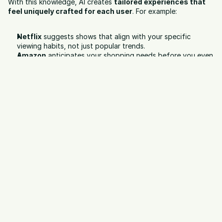
With this knowledge, AI creates 
tailored experiences that 
feel uniquely crafted for each user
. For example:
Netflix
 suggests shows that align with your specific 
viewing habits, not just popular trends.
Amazon
 anticipates your shopping needs before you even 
search.
Spotify
 curates playlists that feel like they were built for 
your mood and taste.
This level of personalization builds trust, strengthens loyalty, 
and significantly increases conversion rates. Consumers no 
longer feel marketed to — they feel 
understood
.
Predictive Analytics for Campaigns
Marketing has always been part art, part science — but the 
science just got a massive upgrade. With predictive analytics, 
AI can process historical and live campaign data to 
forecast 
future performance
.