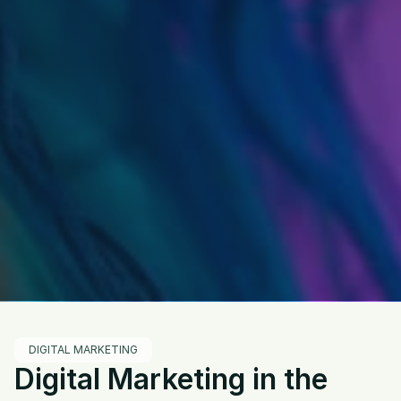
DIGITAL MARKETING
Digital Marketing in the 